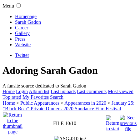
Menu
Homepage
Sarah Gadon
Career
Gallery
Press
Website
Twitter
Adoring Sarah Gadon
A fansite source dedicated to Sarah Gadon
Home
Login
Album list
Last uploads
Last comments
Most viewed
Top rated
My Favorites
Search
Home
>
Public Appearances
>
Appearances in 2020
>
January 25:
"Black Bear" Private Dinner - 2020 Sundance Film Festival
FILE 10/10