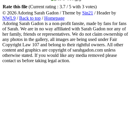
Rate this file
(Current rating : 3.7 / 5 with 3 votes)
© 2026 Adoring Sarah Gadon / Theme by
Sin21
/ Header by
NWL9
/
Back to top
/
Homepage
Adoring Sarah Gadon is a non-profit fansite, made by fans for fans
of Sarah. We are in no way affiliated with Sarah Gadon nor any of
her family, friends or representatives. We do not claim ownership of
any photos in the gallery, all images are being used under Fair
Copyright Law 107 and belong to their rightful owners. All other
content and graphics are copyright of sarahgadon.com unless
otherwise stated. If you would like any media removed please
contact us before taking legal action.