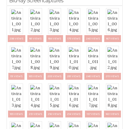
Blu-ray Screencaptures
206 VIEWS
161 VIEWS
184 VIEWS
175 VIEWS
240 VIEWS
167 VIEWS
151 VIEWS
185 VIEWS
205 VIEWS
281 VIEWS
248 VIEWS
215 VIEWS
185 VIEWS
251 VIEWS
216 VIEWS
214 VIEWS
157 VIEWS
163 VIEWS