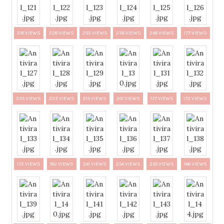
218 VIEWS
228 VIEWS
253 VIEWS
236 VIEWS
248 VIEWS
177 VIEWS
235 VIEWS
223 VIEWS
215 VIEWS
201 VIEWS
177 VIEWS
172 VIEWS
172 VIEWS
182 VIEWS
241 VIEWS
254 VIEWS
255 VIEWS
166 VIEWS