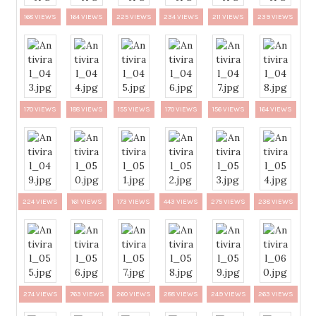
168 VIEWS
164 VIEWS
225 VIEWS
234 VIEWS
211 VIEWS
239 VIEWS
170 VIEWS
188 VIEWS
155 VIEWS
170 VIEWS
156 VIEWS
164 VIEWS
224 VIEWS
161 VIEWS
173 VIEWS
443 VIEWS
275 VIEWS
238 VIEWS
274 VIEWS
763 VIEWS
260 VIEWS
288 VIEWS
249 VIEWS
263 VIEWS