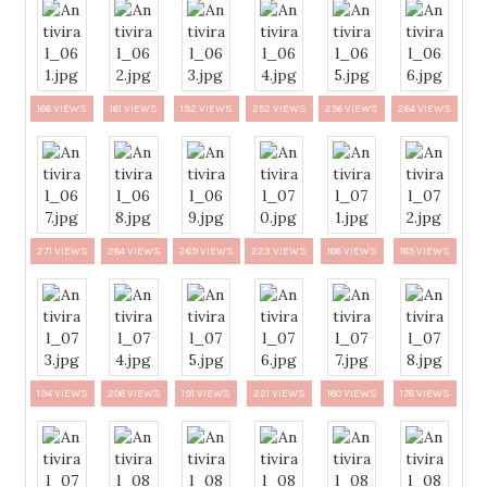
166 VIEWS
161 VIEWS
192 VIEWS
252 VIEWS
256 VIEWS
264 VIEWS
271 VIEWS
284 VIEWS
269 VIEWS
223 VIEWS
186 VIEWS
185 VIEWS
194 VIEWS
206 VIEWS
191 VIEWS
221 VIEWS
180 VIEWS
178 VIEWS