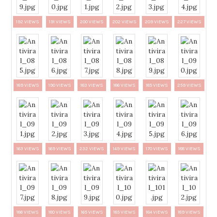
192 VIEWS
191 VIEWS
200 VIEWS
202 VIEWS
209 VIEWS
227 VIEWS
189 VIEWS
190 VIEWS
183 VIEWS
186 VIEWS
185 VIEWS
259 VIEWS
163 VIEWS
169 VIEWS
232 VIEWS
149 VIEWS
170 VIEWS
188 VIEWS
186 VIEWS
180 VIEWS
165 VIEWS
185 VIEWS
184 VIEWS
189 VIEWS