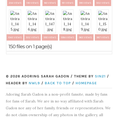
204 VIEWS
190 VIEWS
160 VIEWS
181 VIEWS
918 VIEWS
932 VIEWS
1043 VIEWS
932 VIEWS
950 VIEWS
1084 VIEWS
963 VIEWS
987 VIEWS
150 files on 1 page(s)
© 2026 ADORING SARAH GADON / THEME BY
SIN21
/
HEADER BY
NWL9
/
BACK TO TOP
/
HOMEPAGE
Adoring Sarah Gadon is a non-profit fansite, made by fans
for fans of Sarah. We are in no way affiliated with Sarah
Gadon nor any of her family, friends or representatives. We
do not claim ownership of any photos in the gallery, all