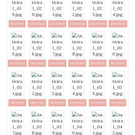
161 VIEWS
235 VIEWS
212 VIEWS
235 VIEWS
235 VIEWS
296 VIEWS
223 VIEWS
195 VIEWS
221 VIEWS
201 VIEWS
185 VIEWS
281 VIEWS
190 VIEWS
196 VIEWS
187 VIEWS
206 VIEWS
167 VIEWS
161 VIEWS