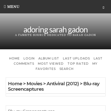
MENU
adoring sarah gadon
A FANSITE SOURCE DEDICATED TO SARAH GADON
HOME
LOGIN
ALBUM LIST
LAST UPLOADS
LAST
COMMENTS
MOST VIEWED
TOP RATED
MY
FAVORITES
SEARCH
Home
>
Movies
>
Antiviral (2012)
>
Blu-ray
Screencaptures