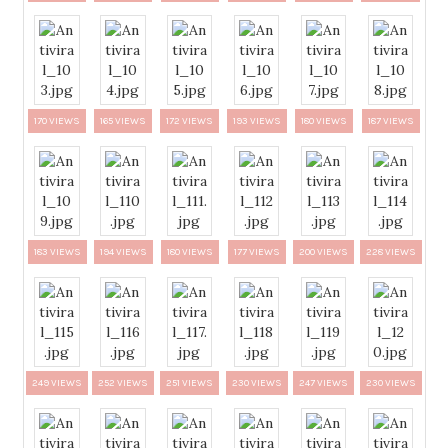
170 VIEWS
165 VIEWS
172 VIEWS
193 VIEWS
180 VIEWS
187 VIEWS
183 VIEWS
194 VIEWS
180 VIEWS
177 VIEWS
200 VIEWS
228 VIEWS
249 VIEWS
252 VIEWS
251 VIEWS
230 VIEWS
247 VIEWS
230 VIEWS