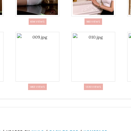
694 VIEWS
560 VIEWS
1483 VIEWS
1330 VIEWS