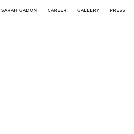
SARAH GADON
CAREER
GALLERY
PRESS