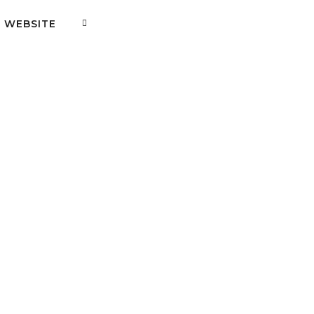
WEBSITE