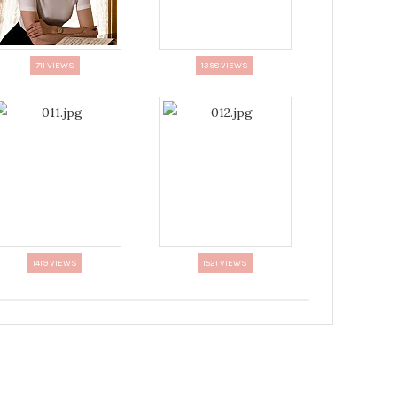
711 VIEWS
1398 VIEWS
1419 VIEWS
1521 VIEWS