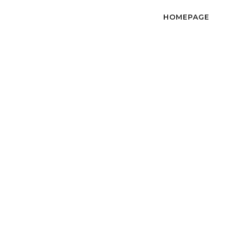
HOMEPAGE