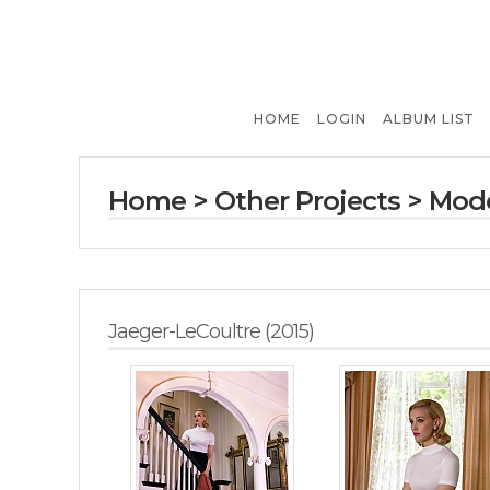
HOME
LOGIN
ALBUM LIST
Home
>
Other Projects
>
Mode
Jaeger-LeCoultre (2015)