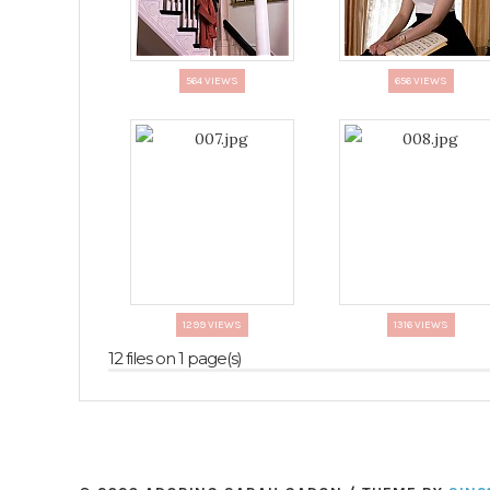
564 VIEWS
656 VIEWS
1299 VIEWS
1316 VIEWS
12 files on 1 page(s)