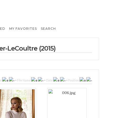
TED
MY FAVORITES
SEARCH
er-LeCoultre (2015)
le
•
File Name
•
Date
•
Position