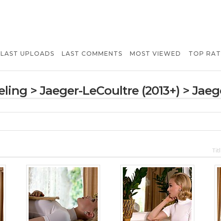
LAST UPLOADS
LAST COMMENTS
MOST VIEWED
TOP RA
ling
>
Jaeger-LeCoultre (2013+)
>
Jaeg
Tit