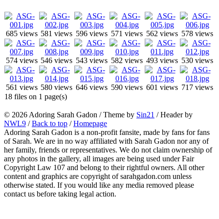
685 views
581 views
596 views
571 views
562 views
578 views
574 views
546 views
543 views
582 views
493 views
530 views
561 views
580 views
646 views
590 views
601 views
717 views
18 files on 1 page(s)
© 2026 Adoring Sarah Gadon / Theme by
Sin21
/ Header by
NWL9
/
Back to top
/
Homepage
Adoring Sarah Gadon is a non-profit fansite, made by fans for fans
of Sarah. We are in no way affiliated with Sarah Gadon nor any of
her family, friends or representatives. We do not claim ownership of
any photos in the gallery, all images are being used under Fair
Copyright Law 107 and belong to their rightful owners. All other
content and graphics are copyright of sarahgadon.com unless
otherwise stated. If you would like any media removed please
contact us before taking legal action.