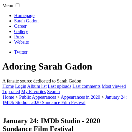
Menu
Homepage
Sarah Gadon
Career
Gallery
Press
Website
Twitter
Adoring Sarah Gadon
A fansite source dedicated to Sarah Gadon
Home
Login
Album list
Last uploads
Last comments
Most viewed
Top rated
My Favorites
Search
Home
>
Public Appearances
>
Appearances in 2020
>
January 24:
IMDb Studio - 2020 Sundance Film Festival
January 24: IMDb Studio - 2020
Sundance Film Festival