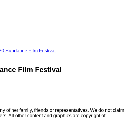
020 Sundance Film Festival
ance Film Festival
y of her family, friends or representatives. We do not claim
rs. All other content and graphics are copyright of