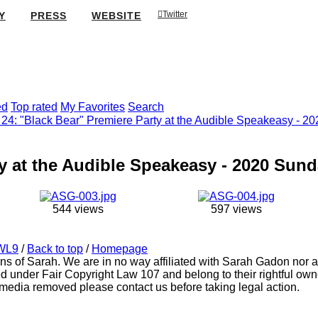
Twitter
Y
PRESS
WEBSITE
ed
Top rated
My Favorites
Search
24: "Black Bear" Premiere Party at the Audible Speakeasy - 2
y at the Audible Speakeasy - 2020 Sund
544 views
597 views
WL9
/
Back to top
/
Homepage
ns of Sarah. We are in no way affiliated with Sarah Gadon nor an
d under Fair Copyright Law 107 and belong to their rightful owne
media removed please contact us before taking legal action.