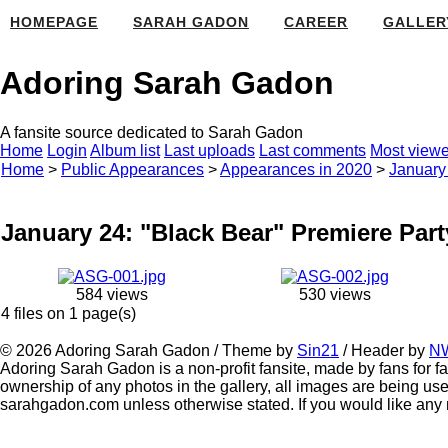
HOMEPAGE
SARAH GADON
CAREER
GALLER
Adoring Sarah Gadon
A fansite source dedicated to Sarah Gadon
Home
Login
Album list
Last uploads
Last comments
Most view
Home
>
Public Appearances
>
Appearances in 2020
>
January 
January 24: "Black Bear" Premiere Part
584 views
530 views
4 files on 1 page(s)
© 2026 Adoring Sarah Gadon / Theme by
Sin21
/ Header by
N
Adoring Sarah Gadon is a non-profit fansite, made by fans for fa
ownership of any photos in the gallery, all images are being use
sarahgadon.com unless otherwise stated. If you would like any 