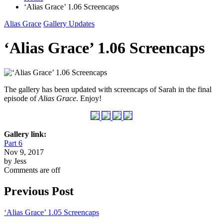
‘Alias Grace’ 1.06 Screencaps
Alias Grace
Gallery Updates
‘Alias Grace’ 1.06 Screencaps
The gallery has been updated with screencaps of Sarah in the final
episode of
Alias Grace
. Enjoy!
Gallery link:
Part 6
Nov 9, 2017
by Jess
Comments are off
Previous Post
‘Alias Grace’ 1.05 Screencaps