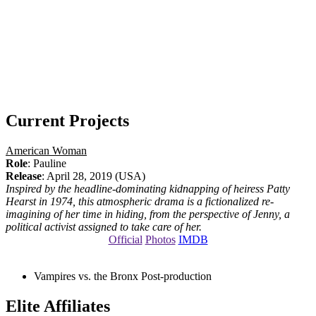
Current Projects
American Woman
Role
: Pauline
Release
: April 28, 2019 (USA)
Inspired by the headline-dominating kidnapping of heiress Patty
Hearst in 1974, this atmospheric drama is a fictionalized re-
imagining of her time in hiding, from the perspective of Jenny, a
political activist assigned to take care of her.
Official
Photos
IMDB
Vampires vs. the Bronx
Post-production
Elite Affiliates