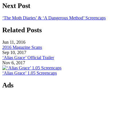
Next Post
‘The Moth Diaries’ & ‘A Dangerous Method’ Screencaps
Related Posts
Jun 11, 2016
2016 Magazine Scans
Sep 10, 2017
‘Alias Grace’ Official Trailer
Nov 6, 2017
‘Alias Grace’ 1.05 Screencaps
Ads