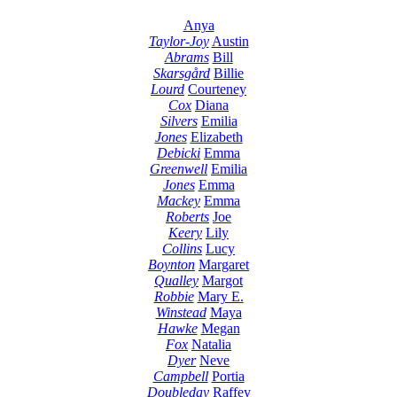
Anya
Taylor-Joy
Austin
Abrams
Bill
Skarsgård
Billie
Lourd
Courteney
Cox
Diana
Silvers
Emilia
Jones
Elizabeth
Debicki
Emma
Greenwell
Emilia
Jones
Emma
Mackey
Emma
Roberts
Joe
Keery
Lily
Collins
Lucy
Boynton
Margaret
Qualley
Margot
Robbie
Mary E.
Winstead
Maya
Hawke
Megan
Fox
Natalia
Dyer
Neve
Campbell
Portia
Doubleday
Raffey