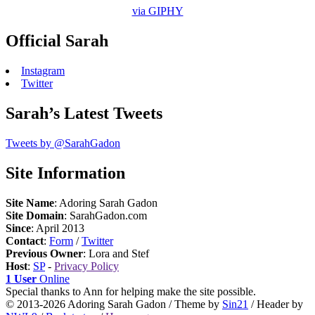
via GIPHY
Official Sarah
Instagram
Twitter
Sarah’s Latest Tweets
Tweets by @SarahGadon
Site Information
Site Name
: Adoring Sarah Gadon
Site Domain
: SarahGadon.com
Since
: April 2013
Contact
:
Form
/
Twitter
Previous Owner
: Lora and Stef
Host
:
SP
-
Privacy Policy
1 User
Online
Special thanks to Ann for helping make the site possible.
© 2013-2026 Adoring Sarah Gadon / Theme by
Sin21
/ Header by