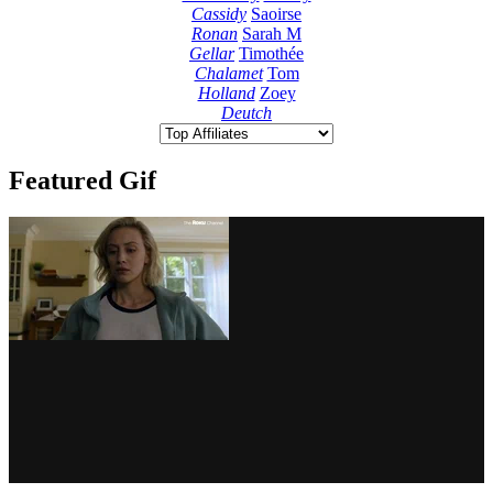
Cassidy
Saoirse
Ronan
Sarah M
Gellar
Timothée
Chalamet
Tom
Holland
Zoey
Deutch
Featured Gif