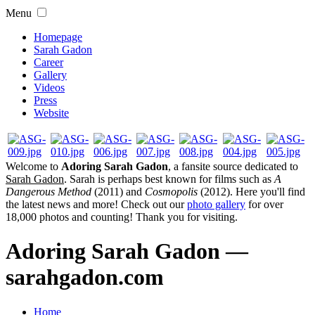
Menu
Homepage
Sarah Gadon
Career
Gallery
Videos
Press
Website
Welcome to
Adoring Sarah Gadon
, a fansite source dedicated to
Sarah Gadon
. Sarah is perhaps best known for films such as
A
Dangerous Method
(2011) and
Cosmopolis
(2012). Here you'll find
the latest news and more! Check out our
photo gallery
for over
18,000 photos and counting! Thank you for visiting.
Adoring Sarah Gadon —
sarahgadon.com
Home