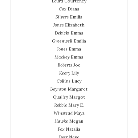
Lourd
Courteney
Cox
Diana
Silvers
Emilia
Jones
Elizabeth
Debicki
Emma
Greenwell
Emilia
Jones
Emma
Mackey
Emma
Roberts
Joe
Keery
Lily
Collins
Lucy
Boynton
Margaret
Qualley
Margot
Robbie
Mary E.
Winstead
Maya
Hawke
Megan
Fox
Natalia
Dyer
Neve