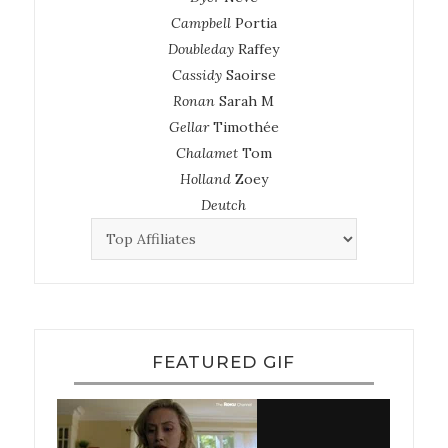
Campbell
Portia
Doubleday
Raffey
Cassidy
Saoirse
Ronan
Sarah M
Gellar
Timothée
Chalamet
Tom
Holland
Zoey
Deutch
FEATURED GIF