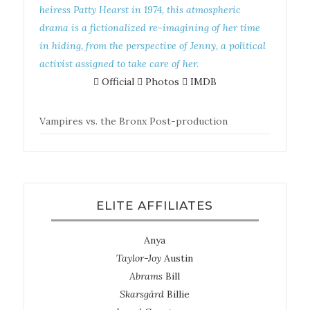
heiress Patty Hearst in 1974, this atmospheric
drama is a fictionalized re-imagining of her time
in hiding, from the perspective of Jenny, a political
activist assigned to take care of her.
Official
Photos
IMDB
Vampires vs. the Bronx
Post-production
ELITE AFFILIATES
Anya
Taylor-Joy
Austin
Abrams
Bill
Skarsgård
Billie