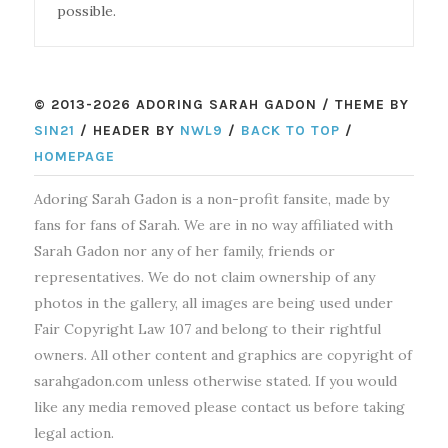
possible.
© 2013-2026 ADORING SARAH GADON / THEME BY
SIN21
/ HEADER BY
NWL9
/
BACK TO TOP
/
HOMEPAGE
Adoring Sarah Gadon is a non-profit fansite, made by
fans for fans of Sarah. We are in no way affiliated with
Sarah Gadon nor any of her family, friends or
representatives. We do not claim ownership of any
photos in the gallery, all images are being used under
Fair Copyright Law 107 and belong to their rightful
owners. All other content and graphics are copyright of
sarahgadon.com unless otherwise stated. If you would
like any media removed please contact us before taking
legal action.