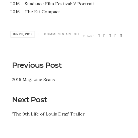
2016 – Sundance Film Festival: V Portrait
2016 – The Kit Compact
JUN 23, 2016
COMMENTS ARE OFF
Previous Post
2016 Magazine Scans
Next Post
‘The 9th Life of Louis Drax’ Trailer