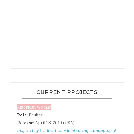
CURRENT PROJECTS
American Woman
Role
: Pauline
Release
: April 28, 2019 (USA)
Inspired by the headline-dominating kidnapping of