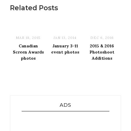
Related Posts
MAR 18, 2015
JAN 13, 2014
DEC 6, 2016
Canadian
January 3-11
2015 & 2016
Screen Awards
event photos
Photoshoot
photos
Additions
ADS