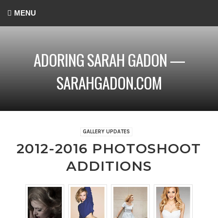
MENU
ADORING SARAH GADON —
SARAHGADON.COM
GALLERY UPDATES
2012-2016 PHOTOSHOOT
ADDITIONS