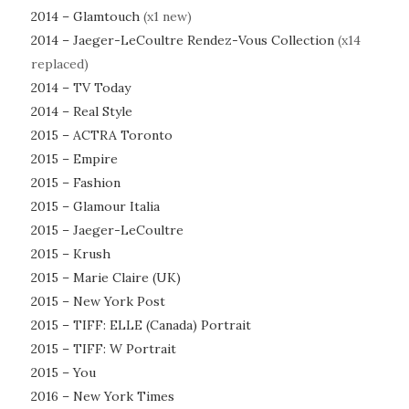
2014 – Glamtouch
(x1 new)
2014 – Jaeger-LeCoultre Rendez-Vous Collection
(x14
replaced)
2014 – TV Today
2014 – Real Style
2015 – ACTRA Toronto
2015 – Empire
2015 – Fashion
2015 – Glamour Italia
2015 – Jaeger-LeCoultre
2015 – Krush
2015 – Marie Claire (UK)
2015 – New York Post
2015 – TIFF: ELLE (Canada) Portrait
2015 – TIFF: W Portrait
2015 – You
2016 – New York Times