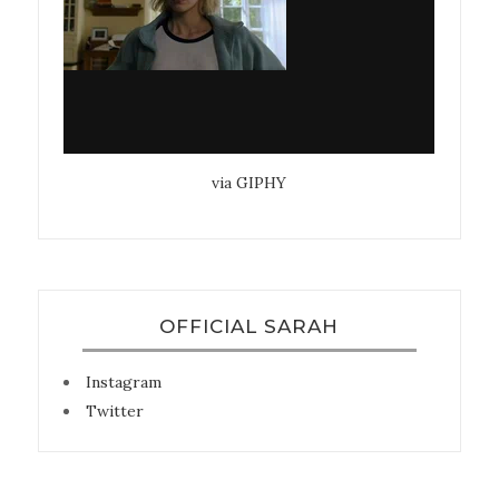
via GIPHY
OFFICIAL SARAH
Instagram
Twitter