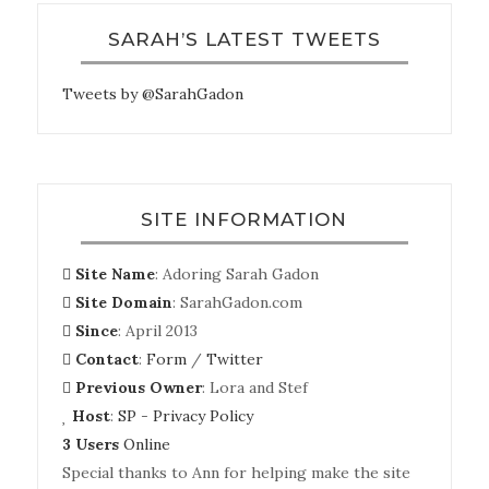
SARAH’S LATEST TWEETS
Tweets by @SarahGadon
SITE INFORMATION
Site Name
: Adoring Sarah Gadon
Site Domain
: SarahGadon.com
Since
: April 2013
Contact
:
Form
/
Twitter
Previous Owner
: Lora and Stef
Host
:
SP
-
Privacy Policy
3 Users
Online
Special thanks to Ann for helping make the site