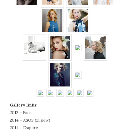
Gallery links:
2012 – Face
2014 – ASOS
(x1 new)
2014 – Esquire