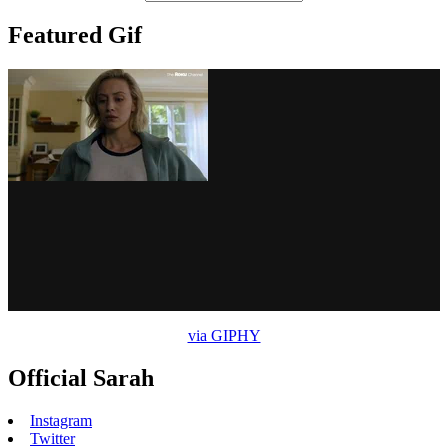
Featured Gif
via GIPHY
Official Sarah
Instagram
Twitter