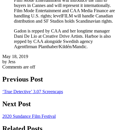
Film Mode Entertainment will introduce the film to
buyers in Cannes and will represent it internationally.
Film Mode Entertainment and CAA Media Finance are
handling U.S. rights; levelFILM will handle Canadian
distribution and SF Studios holds Scandinavian rights.
Gadon is repped by CAA and her longtime manager
Dani De Lio at Creative Drive Artists. Harboe is also
repped by CAA alongside Swedish agency
Agentfirman Planthaber/Kildén/Mandic.
May 18, 2019
by Jess
Comments are off
Previous Post
‘True Detective’ 3.07 Screencaps
Next Post
2020 Sundance Film Festival
Related Posts