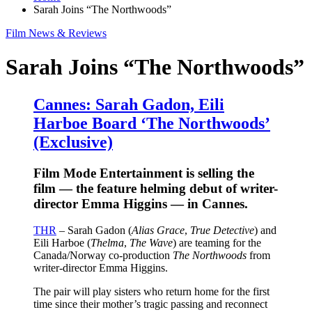
Sarah Joins “The Northwoods”
Film News & Reviews
Sarah Joins “The Northwoods”
Cannes: Sarah Gadon, Eili
Harboe Board ‘The Northwoods’
(Exclusive)
Film Mode Entertainment is selling the
film — the feature helming debut of writer-
director Emma Higgins — in Cannes.
THR
– Sarah Gadon (
Alias Grace
,
True Detective
) and
Eili Harboe (
Thelma
,
The Wave
) are teaming for the
Canada/Norway co-production
The Northwoods
from
writer-director Emma Higgins.
The pair will play sisters who return home for the first
time since their mother’s tragic passing and reconnect