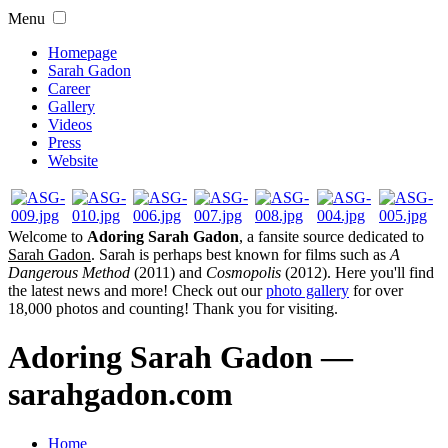
Menu
Homepage
Sarah Gadon
Career
Gallery
Videos
Press
Website
Welcome to
Adoring Sarah Gadon
, a fansite source dedicated to
Sarah Gadon
. Sarah is perhaps best known for films such as
A
Dangerous Method
(2011) and
Cosmopolis
(2012). Here you'll find
the latest news and more! Check out our
photo gallery
for over
18,000 photos and counting! Thank you for visiting.
Adoring Sarah Gadon —
sarahgadon.com
Home