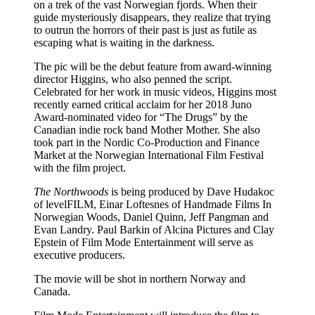
on a trek of the vast Norwegian fjords. When their
guide mysteriously disappears, they realize that trying
to outrun the horrors of their past is just as futile as
escaping what is waiting in the darkness.
The pic will be the debut feature from award-winning
director Higgins, who also penned the script.
Celebrated for her work in music videos, Higgins most
recently earned critical acclaim for her 2018 Juno
Award-nominated video for “The Drugs” by the
Canadian indie rock band Mother Mother. She also
took part in the Nordic Co-Production and Finance
Market at the Norwegian International Film Festival
with the film project.
The Northwoods
is being produced by Dave Hudakoc
of levelFILM, Einar Loftesnes of Handmade Films In
Norwegian Woods, Daniel Quinn, Jeff Pangman and
Evan Landry. Paul Barkin of Alcina Pictures and Clay
Epstein of Film Mode Entertainment will serve as
executive producers.
The movie will be shot in northern Norway and
Canada.