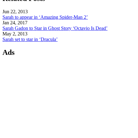
Jun 22, 2013
Sarah to appear in ‘Amazing Spider-Man 2’
Jan 24, 2017
Sarah Gadon to Star in Ghost Story ‘Octavio Is Dead’
May 2, 2013
Sarah set to star in ‘Dracula’
Ads