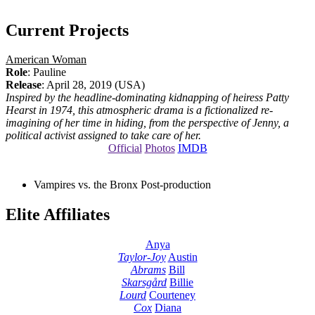
Current Projects
American Woman
Role
: Pauline
Release
: April 28, 2019 (USA)
Inspired by the headline-dominating kidnapping of heiress Patty
Hearst in 1974, this atmospheric drama is a fictionalized re-
imagining of her time in hiding, from the perspective of Jenny, a
political activist assigned to take care of her.
Official
Photos
IMDB
Vampires vs. the Bronx
Post-production
Elite Affiliates
Anya
Taylor-Joy
Austin
Abrams
Bill
Skarsgård
Billie
Lourd
Courteney
Cox
Diana