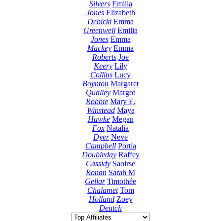
Silvers
Emilia
Jones
Elizabeth
Debicki
Emma
Greenwell
Emilia
Jones
Emma
Mackey
Emma
Roberts
Joe
Keery
Lily
Collins
Lucy
Boynton
Margaret
Qualley
Margot
Robbie
Mary E.
Winstead
Maya
Hawke
Megan
Fox
Natalia
Dyer
Neve
Campbell
Portia
Doubleday
Raffey
Cassidy
Saoirse
Ronan
Sarah M
Gellar
Timothée
Chalamet
Tom
Holland
Zoey
Deutch