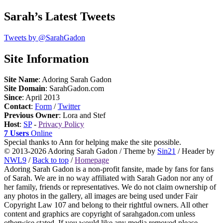
Sarah’s Latest Tweets
Tweets by @SarahGadon
Site Information
Site Name
: Adoring Sarah Gadon
Site Domain
: SarahGadon.com
Since
: April 2013
Contact
:
Form
/
Twitter
Previous Owner
: Lora and Stef
Host
:
SP
-
Privacy Policy
7 Users
Online
Special thanks to Ann for helping make the site possible.
© 2013-2026 Adoring Sarah Gadon / Theme by
Sin21
/ Header by
NWL9
/
Back to top
/
Homepage
Adoring Sarah Gadon is a non-profit fansite, made by fans for fans
of Sarah. We are in no way affiliated with Sarah Gadon nor any of
her family, friends or representatives. We do not claim ownership of
any photos in the gallery, all images are being used under Fair
Copyright Law 107 and belong to their rightful owners. All other
content and graphics are copyright of sarahgadon.com unless
otherwise stated. If you would like any media removed please